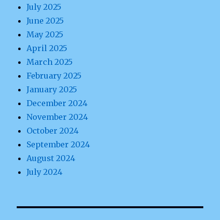
July 2025
June 2025
May 2025
April 2025
March 2025
February 2025
January 2025
December 2024
November 2024
October 2024
September 2024
August 2024
July 2024