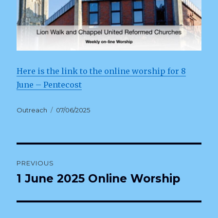
Here is the link to the online worship for 8
June – Pentecost
Author
Posted
Outreach
07/06/2025
on
Post
PREVIOUS
navigation
1 June 2025 Online Worship
Previous
post: