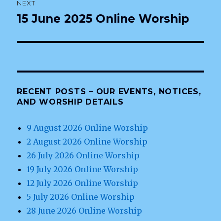
NEXT
15 June 2025 Online Worship
Next
post:
RECENT POSTS – OUR EVENTS, NOTICES,
AND WORSHIP DETAILS
9 August 2026 Online Worship
2 August 2026 Online Worship
26 July 2026 Online Worship
19 July 2026 Online Worship
12 July 2026 Online Worship
5 July 2026 Online Worship
28 June 2026 Online Worship