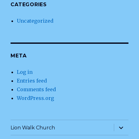
CATEGORIES
Uncategorized
META
Log in
Entries feed
Comments feed
WordPress.org
expand
Lion Walk Church
child
menu