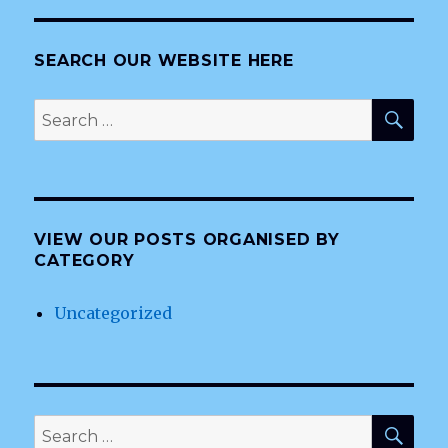
SEARCH OUR WEBSITE HERE
SEA
Search
for:
VIEW OUR POSTS ORGANISED BY
CATEGORY
Uncategorized
SEA
Search