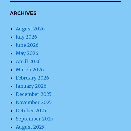
ARCHIVES
August 2026
July 2026
June 2026
May 2026
April 2026
March 2026
February 2026
January 2026
December 2025
November 2025
October 2025
September 2025
August 2025