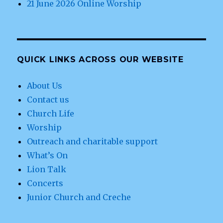
21 June 2026 Online Worship
QUICK LINKS ACROSS OUR WEBSITE
About Us
Contact us
Church Life
Worship
Outreach and charitable support
What’s On
Lion Talk
Concerts
Junior Church and Creche