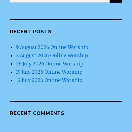
for:
RECENT POSTS
9 August 2026 Online Worship
2 August 2026 Online Worship
26 July 2026 Online Worship
19 July 2026 Online Worship
12 July 2026 Online Worship
RECENT COMMENTS