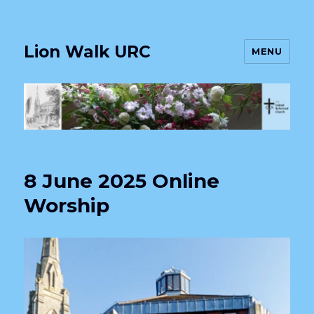
Lion Walk URC
MENU
8 June 2025 Online
Worship